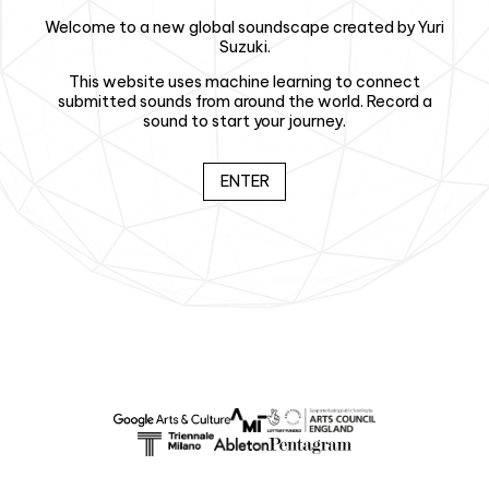
Welcome to a new global soundscape created by Yuri
Suzuki.
This website uses machine learning to connect
submitted sounds from around the world. Record a
sound to start your journey.
ENTER