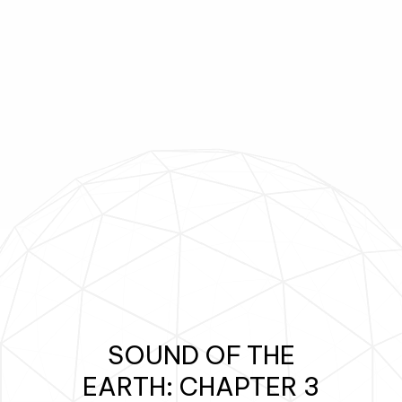
SoundUploadLog();
-
SOUND OF THE
EARTH: CHAPTER 3